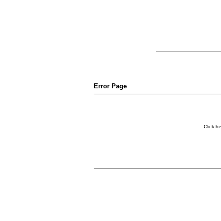
Error Page
Click h